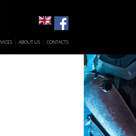
VICES
ABOUT US
CONTACTS