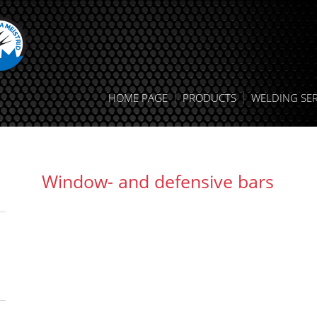
HOME PAGE
PRODUCTS
WELDING SER
Window- and defensive bars