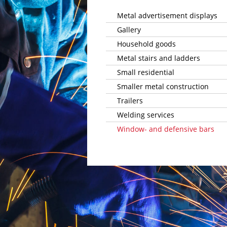
­Metal advertisement displays
Gallery
Household goods
Metal stairs and ladders
Small residential
Smaller metal construction
Trailers
Welding services
Window- and defensive bars