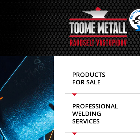
PRODUCTS
FOR SALE
PROFESSIONAL
WELDING
SERVICES