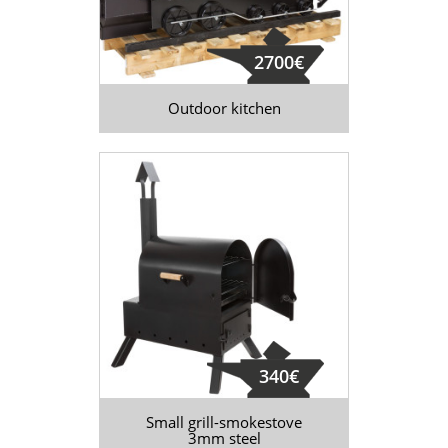
2700€
Outdoor kitchen
340€
Small grill-smokestove
3mm steel