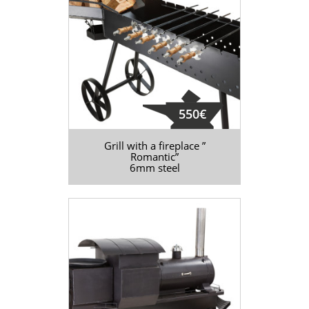
550€
Grill with a fireplace ”
Romantic”
6mm steel