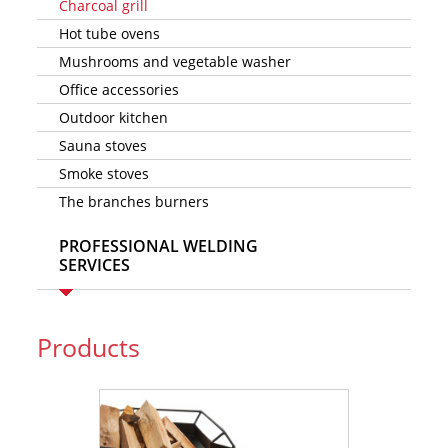
Charcoal grill
Hot tube ovens
Mushrooms and vegetable washer
Office accessories
Outdoor kitchen
Sauna stoves
Smoke stoves
The branches burners
PROFESSIONAL WELDING
SERVICES
Products