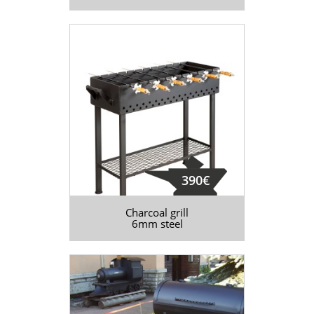
390€
Charcoal grill
6mm steel