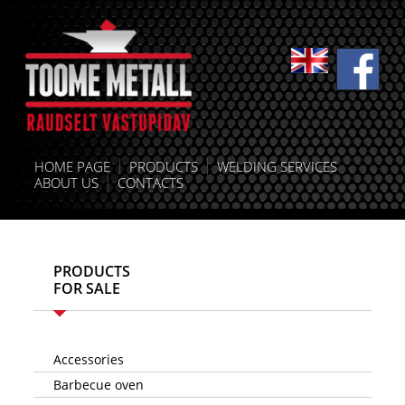
HOME PAGE
PRODUCTS
WELDING SERVICES
ABOUT US
CONTACTS
PRODUCTS
FOR SALE
Accessories
Barbecue oven