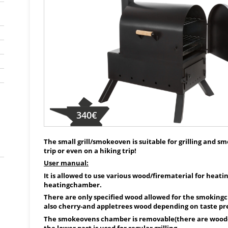
340€
The small grill/smokeoven is suitable for grilling and s
trip or even on a hiking trip!
User manual:
It is allowed to use various wood/firematerial for heat
heatingchamber.
There are only specified wood allowed for the smoking
also cherry-and appletrees wood depending on taste pr
The smokeovens chamber is removable(there are woode
the lower part is used for regular grilling.