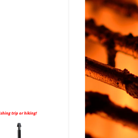
hing trip or hiking!