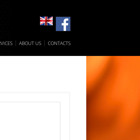
VICES
ABOUT US
CONTACTS