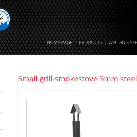
HOME PAGE
PRODUCTS
WELDING SER
Small grill-smokestove 3mm steel