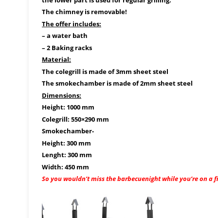
The chimney is removable!
The offer includes:
– a water bath
– 2 Baking racks
Material:
The colegrill is made of 3mm sheet steel
The smokechamber is made of 2mm sheet steel
Dimensions:
Height: 1000 mm
Colegrill: 550×290 mm
Smokechamber-
Height: 300 mm
Lenght: 300 mm
Width: 450 mm
So you wouldn’t miss the barbecuenight while you’re on a fis