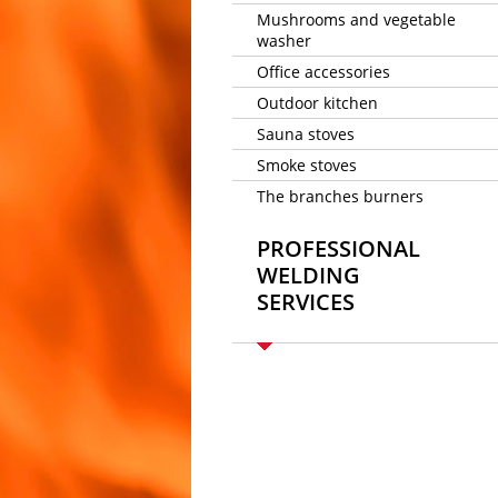
Mushrooms and vegetable
washer
Office accessories
Outdoor kitchen
Sauna stoves
Smoke stoves
The branches burners
PROFESSIONAL
WELDING
SERVICES