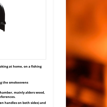
moking at home, on a fishing
ing the smokeovens
chamber, mainly alders wood,
eferences.
n handles on both sides) and