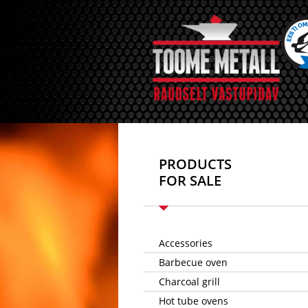
PRODUCTS
FOR SALE
Accessories
Barbecue oven
Charcoal grill
Hot tube ovens